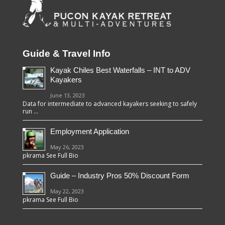
Guide & Travel Info
Kayak Chiles Best Waterfalls – INT to ADV
Kayakers
June 13, 2023
Data for intermediate to advanced kayakers seeking to safely
run …
Employment Application
May 26, 2023
pkrama See Full Bio
Guide – Industry Pros 50% Discount Form
May 22, 2023
pkrama See Full Bio