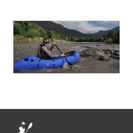
SAVE15) 26 – 30 Days: SAVE 20% (Use
Discount Code: SAVE20) 31+ Days:
SAVE 25% (Use Discount Code:
SAVE10) Multi-month: Contact
David@puconkayakhostel.com