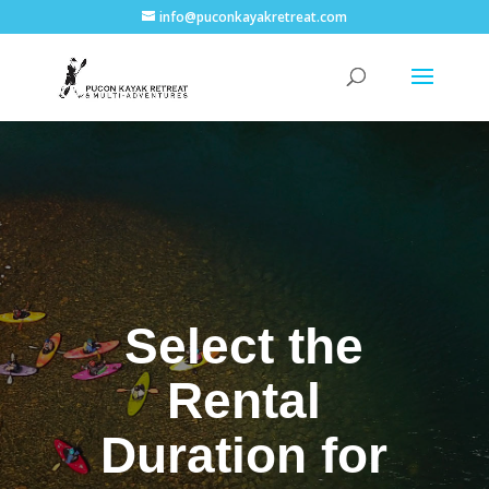
info@puconkayakretreat.com
Select the
Rental
Duration for