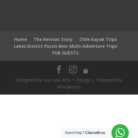
Home
The Retreat Story
Chile Kayak Trips
Lakes District Pucon Best Multi-Adventure Trips
FOR GUESTS
Designed by Lee Lee Arts + Design | Powered by
Wordpress
Need Help?
Chat with us