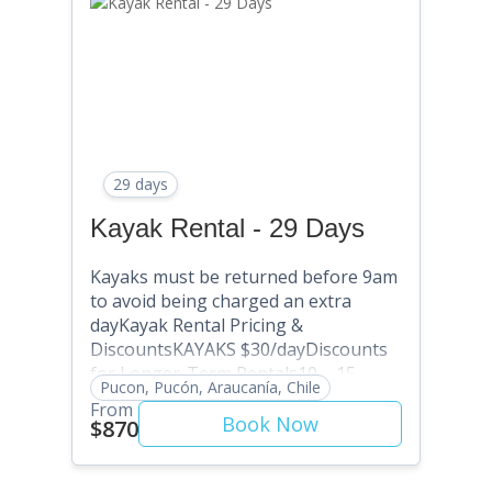
Discount Code: SAVE20) 31+ Days:
SAVE 25% (Use Discount Code:
SAVE10) Multi-month: Contact
David@puconkayakhostel.com
29 days
Kayak Rental - 29 Days
Kayaks must be returned before 9am
to avoid being charged an extra
dayKayak Rental Pricing &
DiscountsKAYAKS $30/dayDiscounts
for Longer-Term Rentals10 – 15
Pucon, Pucón, Araucanía, Chile
Days: SAVE 5% (Use Discount Code:
From
SAVE5) . 16 – 20 Days: SAVE 10% (Use
Book Now
$870
Discount Code: SAVE10) 21 – 25 Days:
SAVE 15% (Use Discount Code: