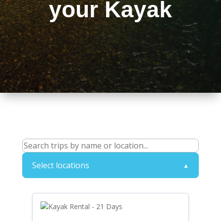
your Kayak
Select locations
▲