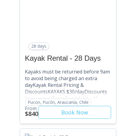
SAVE 25% (Use Discount Code:
SAVE10) Multi-month: Contact
David@puconkayakhostel.com
28 days
Kayak Rental - 28 Days
Kayaks must be returned before 9am
to avoid being charged an extra
dayKayak Rental Pricing &
DiscountsKAYAKS $30/dayDiscounts
for Longer-Term Rentals10 – 15
Pucon, Pucón, Araucanía, Chile
Days: SAVE 5% (Use Discount Code:
From
SAVE5) . 16 – 20 Days: SAVE 10% (Use
Book Now
$840
Discount Code: SAVE10) 21 – 25 Days:
SAVE 15% (Use Discount Code:
SAVE15) 26 – 30 Days: SAVE 20% (Use