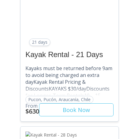
21 days
Kayak Rental - 21 Days
Kayaks must be returned before 9am
to avoid being charged an extra
dayKayak Rental Pricing &
DiscountsKAYAKS $30/dayDiscounts
for Longer-Term Rentals10 – 15
Pucon, Pucón, Araucanía, Chile
Days: SAVE 5% (Use Discount Code:
From
SAVE5) . 16 – 20 Days: SAVE 10% (Use
Book Now
$630
Discount Code: SAVE10) 21 – 25 Days:
SAVE 15% (Use Discount Code:
SAVE15) 26 – 30 Days: SAVE 20% (Use
Discount Code: SAVE20) 31+ Days: