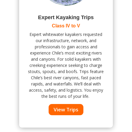
Expert Kayaking Trips
Class IV to V
Expert whitewater kayakers requested
our infrastructure, network, and
professionals to gain access and
experience Chile’s most exciting rivers
and canyons. For solid kayakers with
creeking experience seeking to charge
stouts, spouts, and boofs. Trips feature
Chile’s best river canyons, fast paced
rapids, and waterfalls.
We’ll deal with
access, safety, and logistics. You enjoy
the best runs of your life.
View Trips