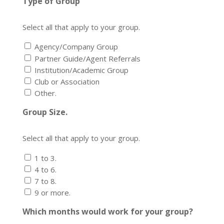
Type of Group
Select all that apply to your group.
Agency/Company Group
Partner Guide/Agent Referrals
Institution/Academic Group
Club or Association
Other.
Group Size.
Select all that apply to your group.
1 to 3.
4 to 6.
7 to 8.
9 or more.
Which months would work for your group?