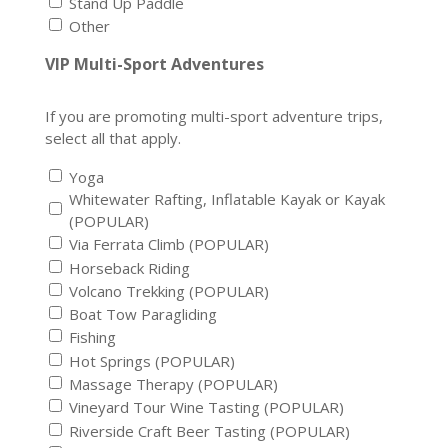
Stand Up Paddle
Other
VIP Multi-Sport Adventures
If you are promoting multi-sport adventure trips,
select all that apply.
Yoga
Whitewater Rafting, Inflatable Kayak or Kayak
(POPULAR)
Via Ferrata Climb (POPULAR)
Horseback Riding
Volcano Trekking (POPULAR)
Boat Tow Paragliding
Fishing
Hot Springs (POPULAR)
Massage Therapy (POPULAR)
Vineyard Tour Wine Tasting (POPULAR)
Riverside Craft Beer Tasting (POPULAR)