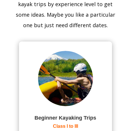
kayak trips by experience level to get
some ideas. Maybe you like a particular
one but just need different dates.
Beginner Kayaking Trips
Class I to III