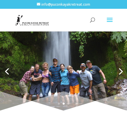
info@puconkayakretreat.com