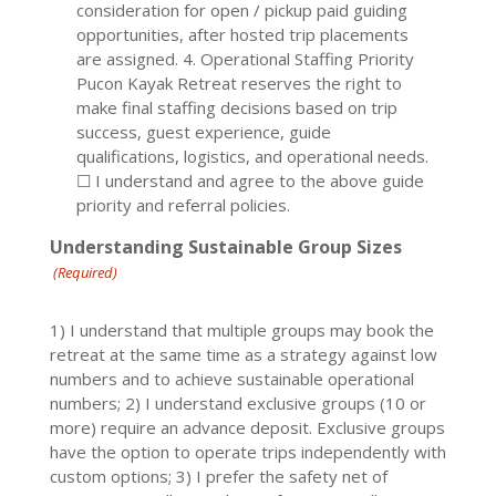
consideration for open / pickup paid guiding
opportunities, after hosted trip placements
are assigned. 4. Operational Staffing Priority
Pucon Kayak Retreat reserves the right to
make final staffing decisions based on trip
success, guest experience, guide
qualifications, logistics, and operational needs.
☐ I understand and agree to the above guide
priority and referral policies.
Understanding Sustainable Group Sizes
(Required)
1) I understand that multiple groups may book the
retreat at the same time as a strategy against low
numbers and to achieve sustainable operational
numbers; 2) I understand exclusive groups (10 or
more) require an advance deposit. Exclusive groups
have the option to operate trips independently with
custom options; 3) I prefer the safety net of