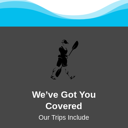
We’ve Got You
Covered
Our Trips Include