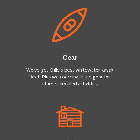
Gear
We’ve got Chile’s best whitewater kayak
fleet. Plus we coordinate the gear for
other scheduled activities.