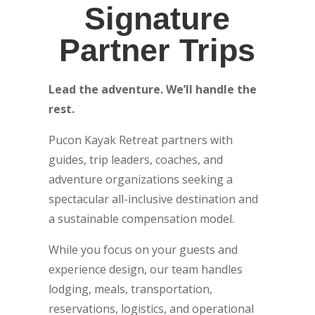
Signature
Partner Trips
Lead the adventure. We’ll handle the
rest.
Pucon Kayak Retreat partners with
guides, trip leaders, coaches, and
adventure organizations seeking a
spectacular all-inclusive destination and
a sustainable compensation model.
While you focus on your guests and
experience design, our team handles
lodging, meals, transportation,
reservations, logistics, and operational