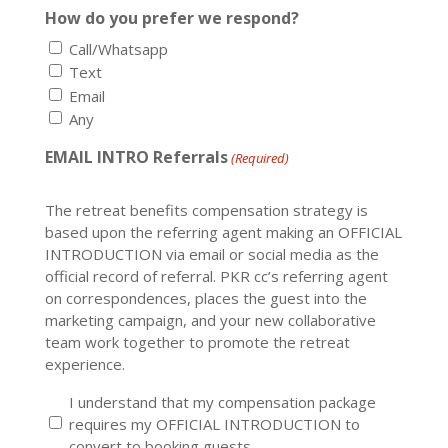
How do you prefer we respond?
Call/Whatsapp
Text
Email
Any
EMAIL INTRO Referrals
(Required)
The retreat benefits compensation strategy is
based upon the referring agent making an OFFICIAL
INTRODUCTION via email or social media as the
official record of referral. PKR cc’s referring agent
on correspondences, places the guest into the
marketing campaign, and your new collaborative
team work together to promote the retreat
experience.
I understand that my compensation package
requires my OFFICIAL INTRODUCTION to
convert to booking guests.