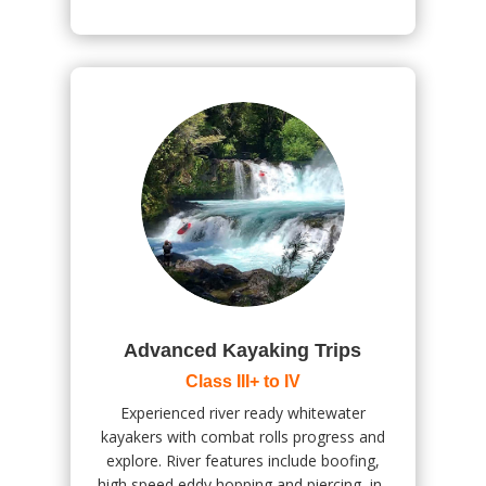
Advanced Kayaking Trips
Class III+ to IV
Experienced river ready whitewater
kayakers with combat rolls progress and
explore. River features include boofing,
high speed eddy hopping and piercing, in-