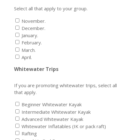
Select all that apply to your group.
November.
December.
January.
February.
March.
April.
Whitewater Trips
If you are promoting whitewater trips, select all
that apply.
Beginner Whitewater Kayak
Intermediate Whitewater Kayak
Advanced Whitewater Kayak
Whitewater Inflatables (IK or pack raft)
Rafting