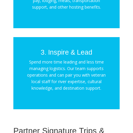
pay, lodging, meals, transportation
support, and other hosting benefits.
3. Inspire & Lead
Spend more time leading and less time
managing logistics. Our team supports
operations and can pair you with veteran
local staff for river expertise, cultural
knowledge, and destination support.
Partner Signature Trips &