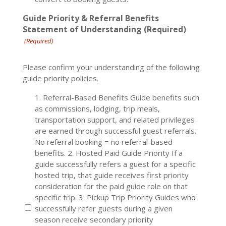
Guide Priority & Referral Benefits
Statement of Understanding (Required)
(Required)
Please confirm your understanding of the following
guide priority policies.
1. Referral-Based Benefits Guide benefits such
as commissions, lodging, trip meals,
transportation support, and related privileges
are earned through successful guest referrals.
No referral booking = no referral-based
benefits. 2. Hosted Paid Guide Priority If a
guide successfully refers a guest for a specific
hosted trip, that guide receives first priority
consideration for the paid guide role on that
specific trip. 3. Pickup Trip Priority Guides who
successfully refer guests during a given
season receive secondary priority