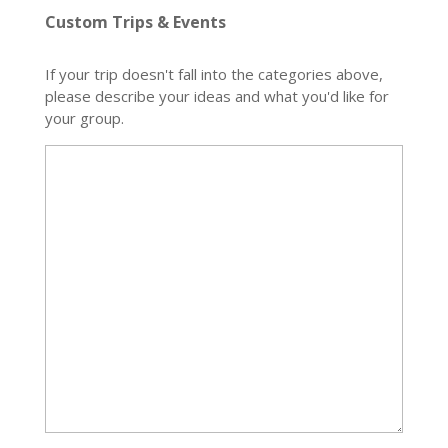
Custom Trips & Events
If your trip doesn't fall into the categories above,
please describe your ideas and what you'd like for
your group.