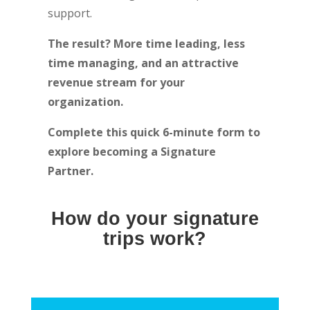
support.
The result? More time leading, less
time managing, and an attractive
revenue stream for your
organization.
Complete this quick 6-minute form to
explore becoming a Signature
Partner.
How do your signature
trips work?