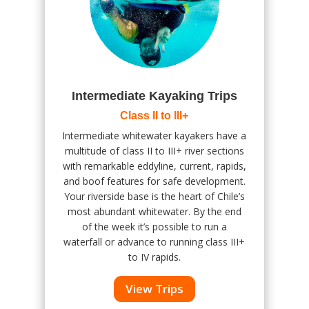
Intermediate Kayaking Trips
Class II to III+
Intermediate whitewater kayakers have a
multitude of class II to III+ river sections
with remarkable eddyline, current, rapids,
and boof features for safe development.
Your riverside base is the heart of Chile’s
most abundant whitewater. By the end
of the week it’s possible to run a
waterfall or advance to running class III+
to IV rapids.
View Trips