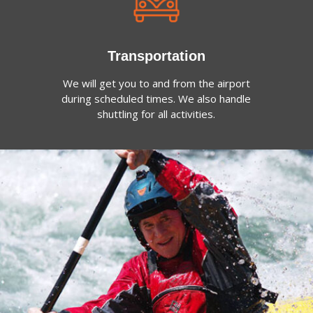
Transportation
We will get you to and from the airport
during scheduled times. We also handle
shuttling for all activities.