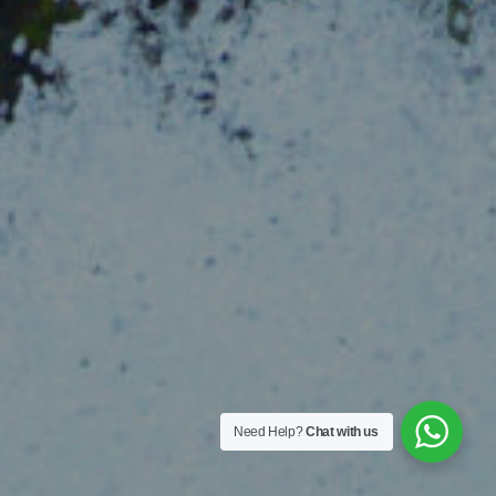
Need Help?
Chat with us