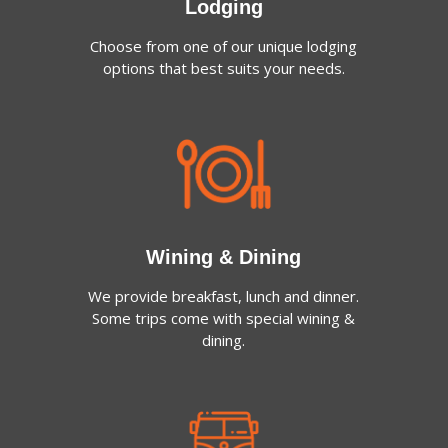
Lodging
Choose from one of our unique lodging
options that best suits your needs.
Wining & Dining
We provide breakfast, lunch and dinner.
Some trips come with special wining &
dining.