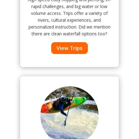
rapid challenges, and big water or low
volume access. Trips offer a variety of
rivers, cultural experiences, and
personalized instruction. Did we mention
there are clean waterfall options too?
View Trips