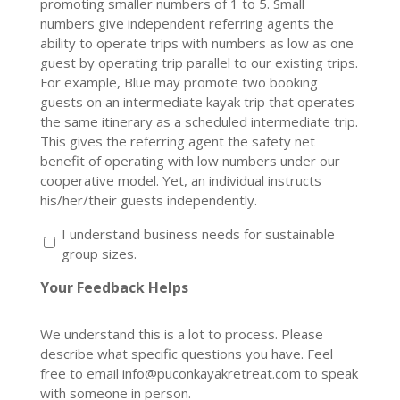
promoting smaller numbers of 1 to 5. Small
numbers give independent referring agents the
ability to operate trips with numbers as low as one
guest by operating trip parallel to our existing trips.
For example, Blue may promote two booking
guests on an intermediate kayak trip that operates
the same itinerary as a scheduled intermediate trip.
This gives the referring agent the safety net
benefit of operating with low numbers under our
cooperative model. Yet, an individual instructs
his/her/their guests independently.
I understand business needs for sustainable
group sizes.
Your Feedback Helps
We understand this is a lot to process. Please
describe what specific questions you have. Feel
free to email info@puconkayakretreat.com to speak
with someone in person.