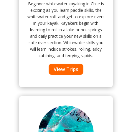
Beginner whitewater kayaking in Chile is
exciting as you learn paddle skills, the
whitewater roll, and get to explore rivers
in your kayak. Kayakers begin with
learning to roll in a lake or hot springs
and daily practice your new skills on a
safe river section. Whitewater skills you
will learn include strokes, rolling, eddy
catching, and ferrying rapids.
View Trips