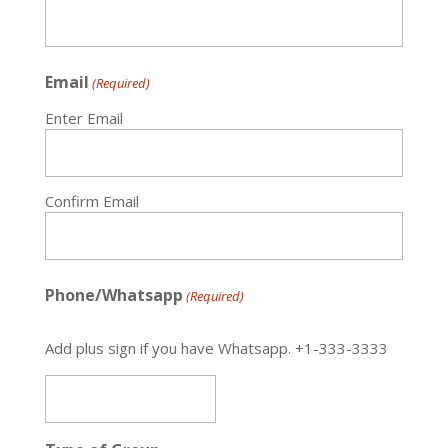
Email
(Required)
Enter Email
Confirm Email
Phone/Whatsapp
(Required)
Add plus sign if you have Whatsapp. +1-333-3333