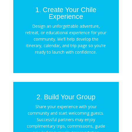
1. Create Your Chile
Experience
Design an unforgettable adventure,
retreat, or educational experience for your
community. We’ll help develop the
itinerary, calendar, and trip page so you’re
ready to launch with confidence.
2. Build Your Group
Share your experience with your
community and start welcoming guests.
Successful partners may enjoy
complimentary trips, commissions, guide