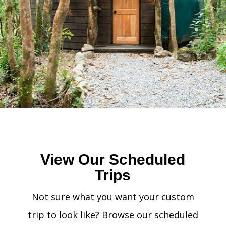
View Our Scheduled
Trips
Not sure what you want your custom
trip to look like? Browse our scheduled