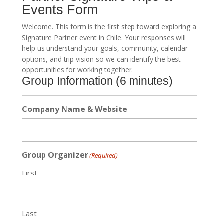
Events Form
Welcome. This form is the first step toward exploring a
Signature Partner event in Chile. Your responses will
help us understand your goals, community, calendar
options, and trip vision so we can identify the best
opportunities for working together.
Group Information (6 minutes)
Company Name & Website
Group Organizer
(Required)
First
Last