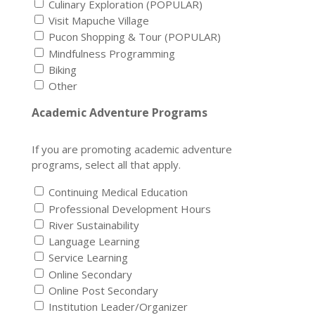
Culinary Exploration (POPULAR)
Visit Mapuche Village
Pucon Shopping & Tour (POPULAR)
Mindfulness Programming
Biking
Other
Academic Adventure Programs
If you are promoting academic adventure
programs, select all that apply.
Continuing Medical Education
Professional Development Hours
River Sustainability
Language Learning
Service Learning
Online Secondary
Online Post Secondary
Institution Leader/Organizer