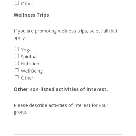
Other
Wellness Trips
If you are promoting wellness trips, select all that
apply.
Yoga
Spiritual
Nutrition
Well Being
Other
Other non-listed activities of interest.
Please describe activities of interest for your
group.