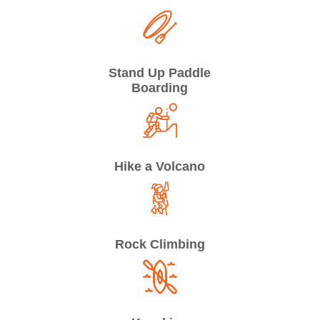
Stand Up Paddle
Boarding
Hike a Volcano
Rock Climbing