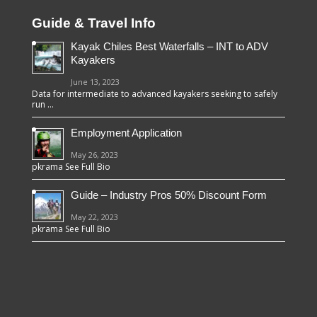
Guide & Travel Info
Kayak Chiles Best Waterfalls – INT to ADV
Kayakers
June 13, 2023
Data for intermediate to advanced kayakers seeking to safely
run …
Employment Application
May 26, 2023
pkrama See Full Bio
Guide – Industry Pros 50% Discount Form
May 22, 2023
pkrama See Full Bio