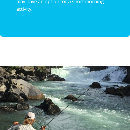
may have an option for a short morning
activity.