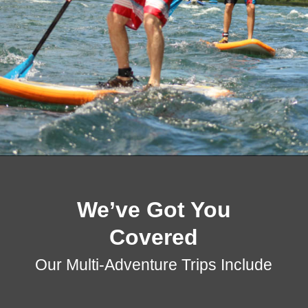
We’ve Got You
Covered
Our Multi-Adventure Trips Include