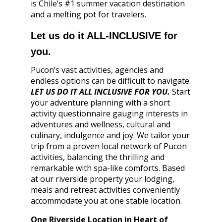
is Chile’s #1 summer vacation destination
and a melting pot for travelers.
Let us do it ALL-INCLUSIVE for
you.
Pucon’s vast activities, agencies and
endless options can be difficult to navigate.
LET US DO IT ALL INCLUSIVE FOR YOU.
Start
your adventure planning with a short
activity questionnaire gauging interests in
adventures and wellness, cultural and
culinary, indulgence and joy. We tailor your
trip from a proven local network of Pucon
activities, balancing the thrilling and
remarkable with spa-like comforts. Based
at our riverside property your lodging,
meals and retreat activities conveniently
accommodate you at one stable location.
One Riverside Location in Heart of