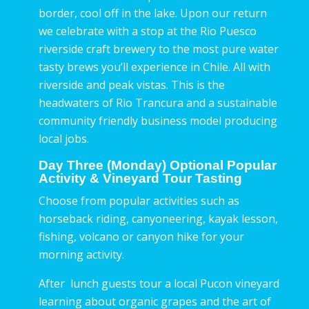
border, cool off in the lake. Upon our return
we celebrate with a stop at the Rio Puesco
riverside craft brewery to the most pure water
tasty brews you’ll experience in Chile. All with
riverside and peak vistas. This is the
headwaters of Rio Trancura and a sustainable
community friendly business model producing
local jobs.
Day Three (Monday) Optional Popular
Activity & Vineyard Tour Tasting
Choose from popular activities such as
horseback riding, canyoneering, kayak lesson,
fishing, volcano or canyon hike for your
morning activity.
After lunch guests tour a local Pucon vineyard
learning about organic grapes and the art of