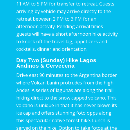
11 AM to 5 PM for transfer to retreat. Guests
arriving by vehicle may arrive directly to the
retreat between 2 PM to 3 PM for an
afternoon activity. Pending arrival times
guests will have a short afternoon hike activity
to knock off the travel lag, appetizers and
cocktails, dinner and orientation.
Day Two (Sunday) Hike Lagos
Andinos & Cerveceria
Drive east 90 minutes to the Argentina border
where Volcan Lanin protrudes from the high
Andes. A series of lagunas are along the trail
hiking direct to the snow capped volcano. This
volcano is unique in that it has never blown its
ice cap and offers stunning foto opps along
this spectacular native forest hike. Lunch is
served on the hike. Option to take fotos at the