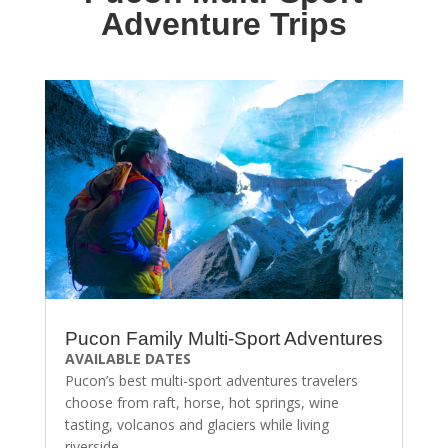
Adventure Trips
Pucon Family Multi-Sport Adventures
AVAILABLE DATES
Pucon’s best multi-sport adventures travelers
choose from raft, horse, hot springs, wine
tasting, volcanos and glaciers while living
riverside.