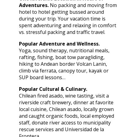
Adventures.
No packing and moving from
hotel to hotel getting bussed around
during your trip. Your vacation time is
spent adventuring and relaxing in comfort
vs. stressful packing and traffic travel.
Popular Adventure and Wellness.
Yoga, sound therapy, nutritional meals,
rafting, fishing, boat tow paragliding,
hiking to Andean border Volcan Lanin,
climb via ferrata, canopy tour, kayak or
SUP board lessons…
Popular Cultural & Culinary.
Chilean fired asado, wine tasting, visit a
riverside craft brewery, dinner at favorite
local cuisine, Chilean asado, locally grown
and caught organic foods, local employed
staff, donate river access to municipality
rescue services and Universidad de la
Frontera.