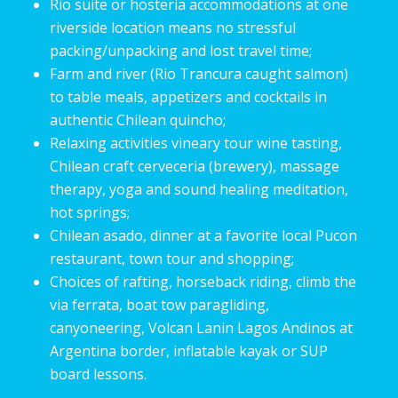
Rio suite or hosteria accommodations at one
riverside location means no stressful
packing/unpacking and lost travel time;
Farm and river (Rio Trancura caught salmon)
to table meals, appetizers and cocktails in
authentic Chilean quincho;
Relaxing activities vineary tour wine tasting,
Chilean craft cerveceria (brewery), massage
therapy, yoga and sound healing meditation,
hot springs;
Chilean asado, dinner at a favorite local Pucon
restaurant, town tour and shopping;
Choices of rafting, horseback riding, climb the
via ferrata, boat tow paragliding,
canyoneering, Volcan Lanin Lagos Andinos at
Argentina border, inflatable kayak or SUP
board lessons.