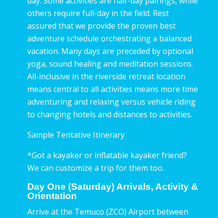
day. Some activities are half-day pairings, while
others require full-day in the field. Rest
assured that we provide the proven best
adventure schedule orchestrating a balanced
vacation. Many days are preceded by optional
yoga, sound healing and meditation sessions.
All-inclusive in the riverside retreat location
means central to all activities means more time
adventuring and relaxing versus vehicle riding
to changing hotels and distances to activities.
Sample Tentative Itinerary
*Got a kayaker or inflatable kayaker friend?
We can customize a trip for them too.
Day One (Saturday) Arrivals, Activity &
Orientation
Arrive at the Temuco (ZCO) Airport between