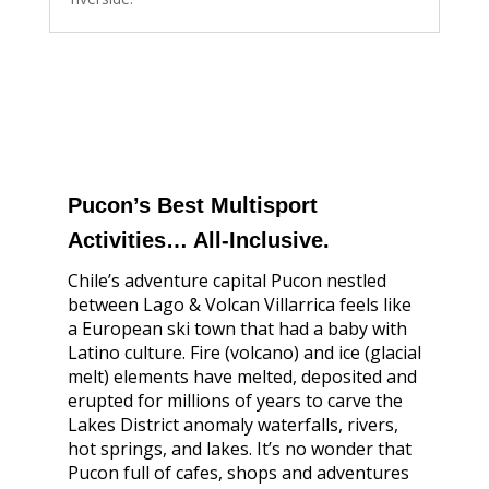
Pucon’s Best Multisport
Activities… All-Inclusive.
Chile’s adventure capital Pucon nestled
between Lago & Volcan Villarrica feels like
a European ski town that had a baby with
Latino culture. Fire (volcano) and ice (glacial
melt) elements have melted, deposited and
erupted for millions of years to carve the
Lakes District anomaly waterfalls, rivers,
hot springs, and lakes. It’s no wonder that
Pucon full of cafes, shops and adventures