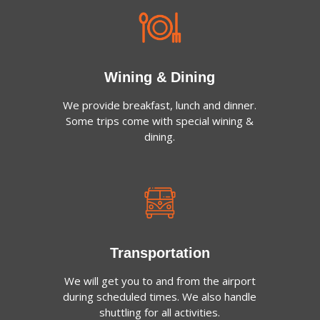
Wining & Dining
We provide breakfast, lunch and dinner.
Some trips come with special wining &
dining.
Transportation
We will get you to and from the airport
during scheduled times. We also handle
shuttling for all activities.