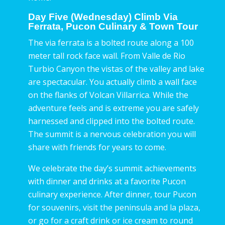
Day Five (Wednesday) Climb Via
Ferrata, Pucon Culinary & Town Tour
The via ferrata is a bolted route along a 100
meter tall rock face wall. From Valle de Rio
Turbio Canyon the vistas of the valley and lake
are spectacular. You actually climb a wall face
on the flanks of Volcan Villarrica. While the
adventure feels and is extreme you are safely
harnessed and clipped into the bolted route.
The summit is a nervous celebration you will
share with friends for years to come.
We celebrate the day’s summit achievements
with dinner and drinks at a favorite Pucon
culinary experience. After dinner, tour Pucon
for souvenirs, visit the peninsula and la plaza,
or go for a craft drink or ice cream to round