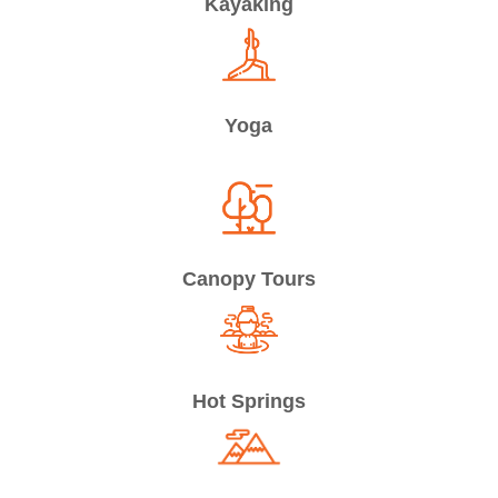
Kayaking
Yoga
Canopy Tours
Hot Springs