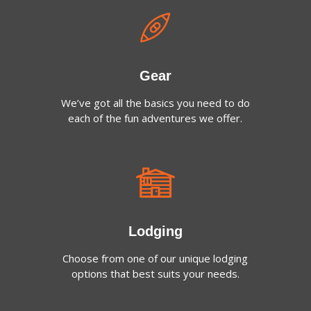
Gear
We’ve got all the basics you need to do
each of the fun adventures we offer.
Lodging
Choose from one of our unique lodging
options that best suits your needs.