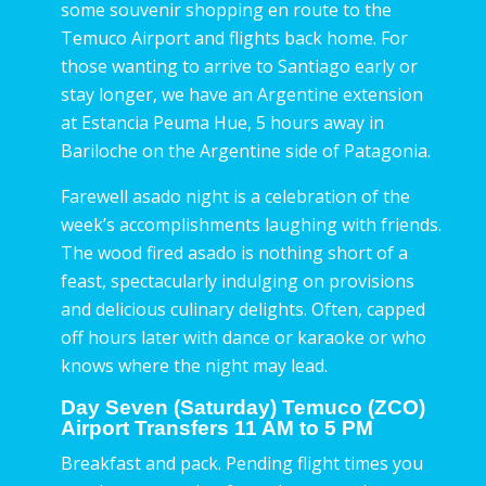
some souvenir shopping en route to the
Temuco Airport and flights back home. For
those wanting to arrive to Santiago early or
stay longer, we have an Argentine extension
at Estancia Peuma Hue, 5 hours away in
Bariloche on the Argentine side of Patagonia.
Farewell asado night is a celebration of the
week’s accomplishments laughing with friends.
The wood fired asado is nothing short of a
feast, spectacularly indulging on provisions
and delicious culinary delights. Often, capped
off hours later with dance or karaoke or who
knows where the night may lead.
Day Seven (Saturday) Temuco (ZCO)
Airport Transfers 11 AM to 5 PM
Breakfast and pack. Pending flight times you