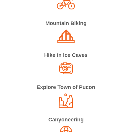
Mountain Biking
Hike in Ice Caves
Explore Town of Pucon
Canyoneering