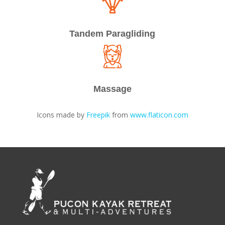
Tandem Paragliding
Massage
Icons made by
Freepik
from
www.flaticon.com