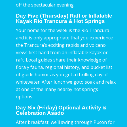
off the spectacular evening.
Day Five (Thursday) Raft or Inflatable
Kayak Rio Trancura & Hot Springs
Your home for the week is the Rio Trancura
and it is only appropriate that you experience
the Trancura’s exciting rapids and volcano
views first hand from an inflatable kayak or
raft. Local guides share their knowledge of
flora y fauna, regional history, and bucket list
of guide humor as you get a thrilling day of
whitewater. After lunch we goto soak and relax
at one of the many nearby hot springs
options.
Day Six (Friday) Optional Activity &
Celebration Asado
After breakfast, we’ll swing through Pucon for