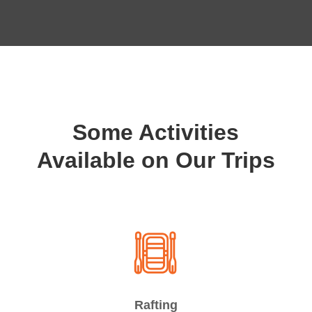
Some Activities
Available on Our Trips
Rafting