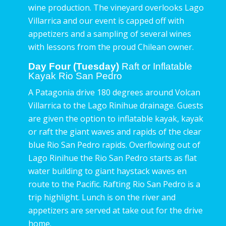
wine production. The vineyard overlooks Lago
Villarrica and our event is capped off with
appetizers and a sampling of several wines
with lessons from the proud Chilean owner.
Day Four (Tuesday)
Raft or Inflatable
Kayak Rio San Pedro
A Patagonia drive 180 degrees around Volcan
Villarrica to the Lago Rinihue drainage. Guests
are given the option to inflatable kayak, kayak
or raft the giant waves and rapids of the clear
blue Rio San Pedro rapids. Overflowing out of
Lago Rinihue the Rio San Pedro starts as flat
water building to giant haystack waves en
route to the Pacific. Rafting Rio San Pedro is a
trip highlight. Lunch is on the river and
appetizers are served at take out for the drive
home.