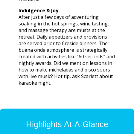
Indulgence & Joy.
After just a few days of adventuring
soaking in the hot springs, wine tasting,
and massage therapy are musts at the
retreat. Daily appetizers and provisions
are served prior to fireside dinners. The
buena onda atmosphere is strategically
created with activities like “60 seconds” and
nightly awards. Did we mention lessons in
how to make micheladas and pisco sours
with live music? Hot tip, ask Scarlett about
karaoke night.
Highlights At-A-Glance