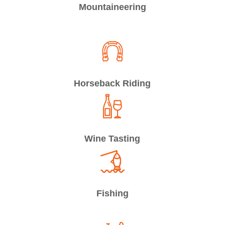
Mountaineering
Horseback Riding
Wine Tasting
Fishing