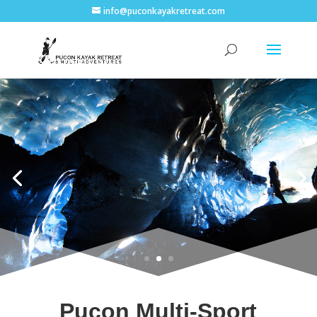
info@puconkayakretreat.com
Pucon Multi-Sport