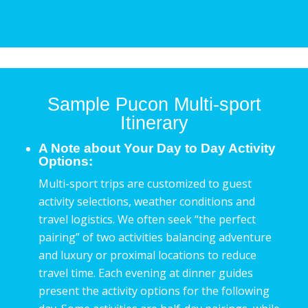
Sample Pucon Multi-sport
Itinerary
A Note about Your Day to Day Activity
Options:
Multi-sport trips are customized to guest
activity selections, weather conditions and
travel logistics. We often seek “the perfect
pairing” of two activities balancing adventure
and luxury or proximal locations to reduce
travel time. Each evening at dinner guides
present the activity options for the following