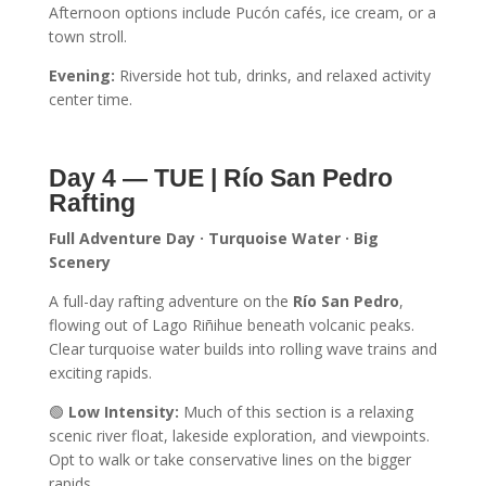
Afternoon options include Pucón cafés, ice cream, or a
town stroll.
Evening:
Riverside hot tub, drinks, and relaxed activity
center time.
Day 4 — TUE | Río San Pedro
Rafting
Full Adventure Day · Turquoise Water · Big
Scenery
A full-day rafting adventure on the
Río San Pedro
,
flowing out of Lago Riñihue beneath volcanic peaks.
Clear turquoise water builds into rolling wave trains and
exciting rapids.
🟢
Low Intensity:
Much of this section is a relaxing
scenic river float, lakeside exploration, and viewpoints.
Opt to walk or take conservative lines on the bigger
rapids