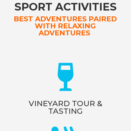
SPORT ACTIVITIES
BEST ADVENTURES PAIRED
WITH RELAXING
ADVENTURES

VINEYARD TOUR &
TASTING