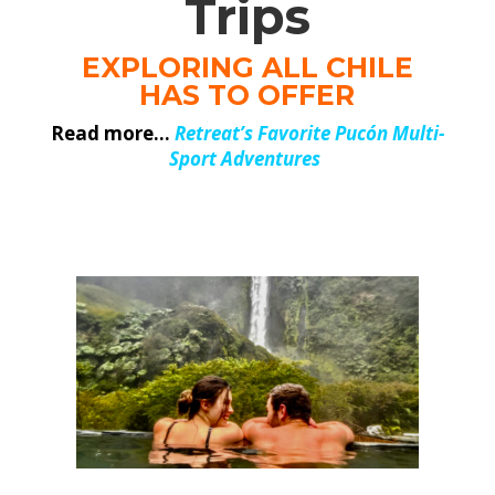
Trips
EXPLORING ALL CHILE
HAS TO OFFER
Read more…
Retreat’s Favorite Pucón Multi-
Sport Adventures
.