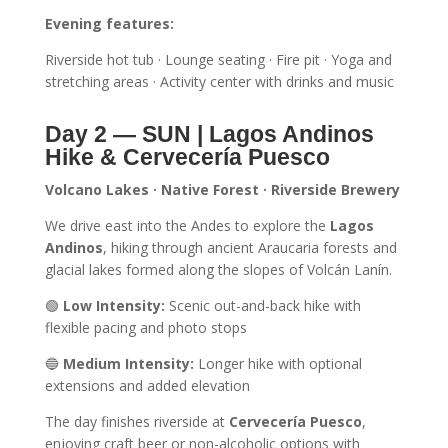
Evening features:
Riverside hot tub · Lounge seating · Fire pit · Yoga and
stretching areas · Activity center with drinks and music
Day 2 — SUN | Lagos Andinos
Hike & Cervecería Puesco
Volcano Lakes · Native Forest · Riverside Brewery
We drive east into the Andes to explore the
Lagos
Andinos
, hiking through ancient Araucaria forests and
glacial lakes formed along the slopes of Volcán Lanín.
🟢
Low Intensity:
Scenic out-and-back hike with
flexible pacing and photo stops
🔵
Medium Intensity:
Longer hike with optional
extensions and added elevation
The day finishes riverside at
Cervecería Puesco
,
enjoying craft beer or non-alcoholic options with