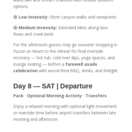
options.
🟢
Low Intensity:
Short canyon walks and viewpoints
🔵
Medium Intensity:
Extended hikes along lava
flows and creek beds
For the afternoon guests may go souvenir shopping in
Pucon or return to the retreat for final riverside
recovery — hot tub, cold river dips, yoga spaces, and
lounge seating — before a
farewell asado
celebration
with wood-fired BBQ, drinks, and firelight.
Day 8 — SAT | Departure
Pack · Optional Morning Activity · Transfers
Enjoy a relaxed morning with optional light movement
or riverside time before airport transfers between late
morning and afternoon.