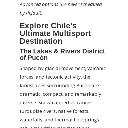
Advanced options are never scheduled
by default.
Explore Chile’s
Ultimate Multisport
Destination
The Lakes & Rivers District
of Pucón
Shaped by glacial movement, volcanic
forces, and tectonic activity, the
landscapes surrounding Pucón are
dramatic, compact, and remarkably
diverse. Snow-capped volcanoes,
turquoise rivers, native forests,
waterfalls, and thermal hot springs