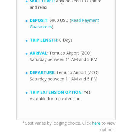
SKILL LEVEL
:
Anyone keen to explore
and relax
DEPOSIT
:
$900 USD (
Read Payment
Guarantees
)
TRIP LENGTH
:
8 Days
ARRIVAL
:
Temuco Airport (ZCO)
Saturday between 11 AM and 5 PM
DEPARTURE
:
Temuco Airport (ZCO)
Saturday between 11 AM and 5 PM
TRIP EXTENSION OPTION
:
Yes.
Available for trip extension.
*Cost varies by lodging choice. Click
here
to view
options.