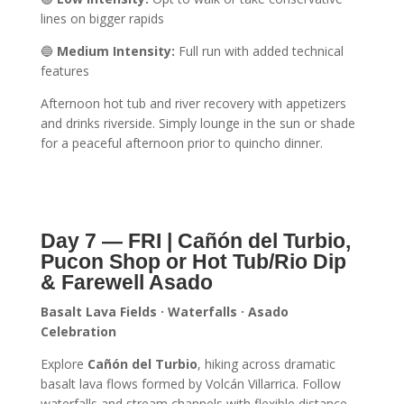
lines on bigger rapids
🔵
Medium Intensity:
Full run with added technical
features
Afternoon hot tub and river recovery with appetizers
and drinks riverside. Simply lounge in the sun or shade
for a peaceful afternoon prior to quincho dinner.
Day 7 — FRI | Cañón del Turbio,
Pucon Shop or Hot Tub/Rio Dip
& Farewell Asado
Basalt Lava Fields · Waterfalls · Asado
Celebration
Explore
Cañón del Turbio
, hiking across dramatic
basalt lava flows formed by Volcán Villarrica. Follow
waterfalls and stream channels with flexible distance