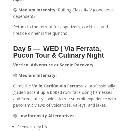
🔵
Medium Intensity:
Rafting Class II–IV (conditions
dependent)
Return to the retreat for appetizers, cocktails, and
fireside dinner in the quincho.
Day 5 —
WED | Via Ferrata,
Pucon Tour & Culinary Night
Vertical Adventure or Scenic Recovery
🔵
Medium Intensity:
Climb the
Valle Cerdúo Via Ferrata
, a professionally
guided ascent up a bolted rock face using harnesses
and fixed safety cables. A true summit experience with
panoramic views of volcanoes, valleys, and lakes.
🟢
Low Intensity Alternatives:
Scenic valley hike