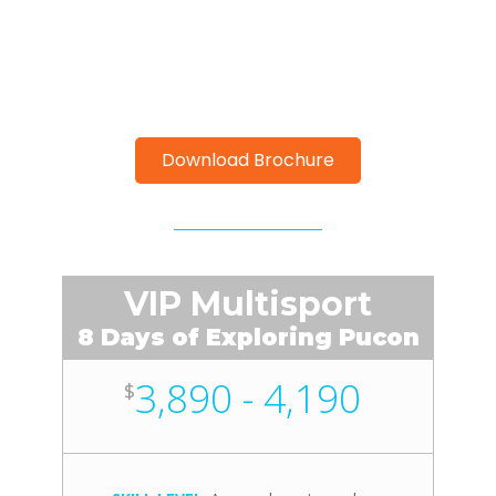
Download Brochure
VIP Multisport
8 Days of Exploring Pucon
3,890 - 4,190
$