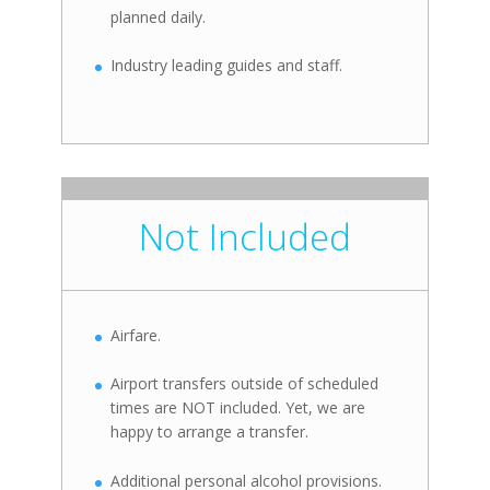
planned daily.
Industry leading guides and staff.
Not Included
Airfare.
Airport transfers outside of scheduled
times are NOT included. Yet, we are
happy to arrange a transfer.
Additional personal alcohol provisions.