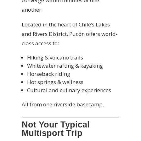
converge within minutes of one
another.
Located in the heart of Chile’s Lakes
and Rivers District, Pucón offers world-
class access to:
Hiking & volcano trails
Whitewater rafting & kayaking
Horseback riding
Hot springs & wellness
Cultural and culinary experiences
All from one riverside basecamp.
Not Your Typical
Multisport Trip