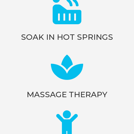

SOAK IN HOT SPRINGS

MASSAGE THERAPY
