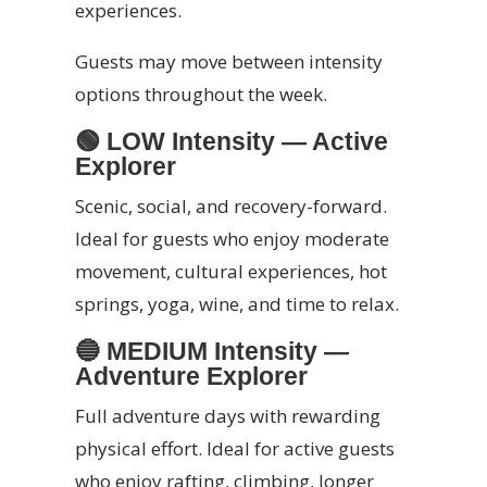
experiences.
Guests may move between intensity
options throughout the week.
🟢
LOW Intensity — Active
Explorer
Scenic, social, and recovery-forward.
Ideal for guests who enjoy moderate
movement, cultural experiences, hot
springs, yoga, wine, and time to relax.
🔵
MEDIUM Intensity —
Adventure Explorer
Full adventure days with rewarding
physical effort. Ideal for active guests
who enjoy rafting, climbing, longer