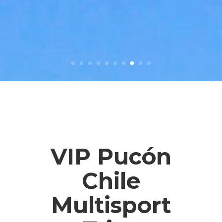
VIP Pucón
Chile
Multisport