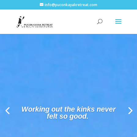
info@puconkayakretreat.com
Vineyard tour and wine
sampling.