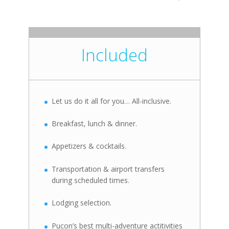
Included
Let us do it all for you… All-inclusive.
Breakfast, lunch & dinner.
Appetizers & cocktails.
Transportation & airport transfers
during scheduled times.
Lodging selection.
Pucon’s best multi-adventure actitivities