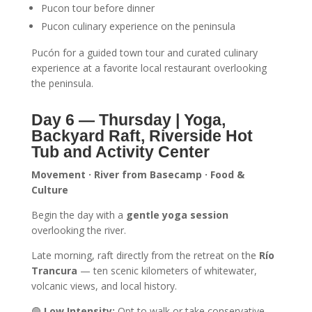
Pucon tour before dinner
Pucon culinary experience on the peninsula
Pucón for a guided town tour and curated culinary
experience at a favorite local restaurant overlooking
the peninsula.
Day 6 — Thursday
| Yoga,
Backyard Raft, Riverside Hot
Tub and Activity Center
Movement · River from Basecamp · Food &
Culture
Begin the day with a
gentle yoga session
overlooking the river.
Late morning, raft directly from the retreat on the
Río
Trancura
— ten scenic kilometers of whitewater,
volcanic views, and local history.
🟢
Low Intensity:
Opt to walk or take conservative