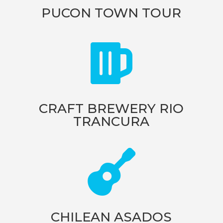
PUCON TOWN TOUR

CRAFT BREWERY RIO
TRANCURA

CHILEAN ASADOS