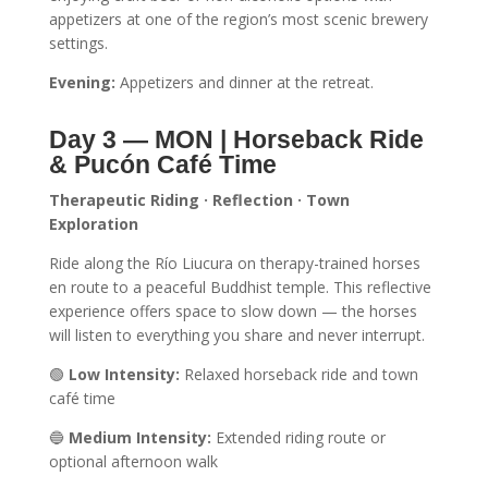
appetizers at one of the region’s most scenic brewery
settings.
Evening:
Appetizers and dinner at the retreat.
Day 3 — MON | Horseback Ride
& Pucón Café Time
Therapeutic Riding · Reflection · Town
Exploration
Ride along the Río Liucura on therapy-trained horses
en route to a peaceful Buddhist temple. This reflective
experience offers space to slow down — the horses
will listen to everything you share and never interrupt.
🟢
Low Intensity:
Relaxed horseback ride and town
café time
🔵
Medium Intensity:
Extended riding route or
optional afternoon walk