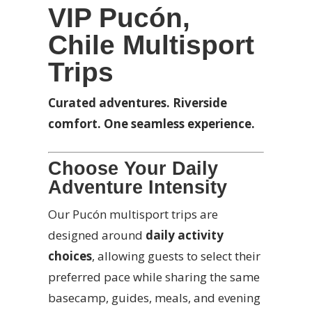
VIP Pucón,
Chile Multisport
Trips
Curated adventures. Riverside
comfort. One seamless experience.
Choose Your Daily
Adventure Intensity
Our Pucón multisport trips are
designed around
daily activity
choices
, allowing guests to select their
preferred pace while sharing the same
basecamp, guides, meals, and evening