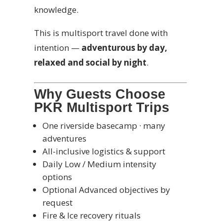
knowledge.
This is multisport travel done with
intention —
adventurous by day,
relaxed and social by night
.
Why Guests Choose
PKR Multisport Trips
One riverside basecamp · many
adventures
All-inclusive logistics & support
Daily Low / Medium intensity
options
Optional Advanced objectives by
request
Fire & Ice recovery rituals