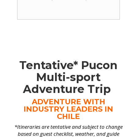
Tentative* Pucon
Multi-sport
Adventure Trip
ADVENTURE WITH
INDUSTRY LEADERS IN
CHILE
*Itineraries are tentative and subject to change
based on guest checklist, weather, and guide