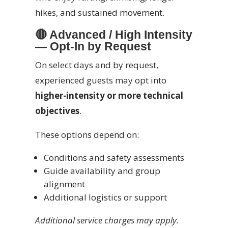
hikes, and sustained movement.
🔴
Advanced / High Intensity
— Opt-In by Request
On select days and by request,
experienced guests may opt into
higher-intensity or more technical
objectives
.
These options depend on:
Conditions and safety assessments
Guide availability and group
alignment
Additional logistics or support
Additional service charges may apply.