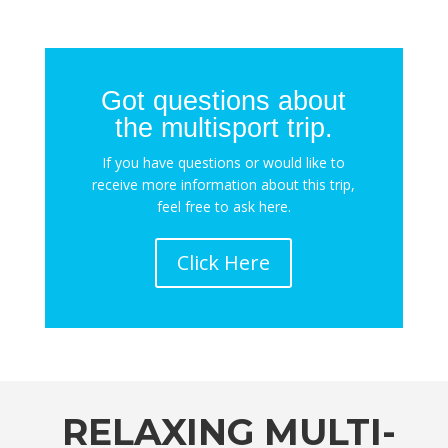
Got questions about
the multisport trip.
If you have questions or would like to
receive more information about this trip,
feel free to ask here.
Click Here
RELAXING MULTI-