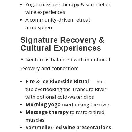
Yoga, massage therapy & sommelier
wine experiences
A community-driven retreat
atmosphere
Signature Recovery &
Cultural Experiences
Adventure is balanced with intentional
recovery and connection:
Fire & Ice Riverside Ritual
— hot
tub overlooking the Trancura River
with optional cold-water dips
Morning yoga
overlooking the river
Massage therapy
to restore tired
muscles
Sommelier-led wine presentations