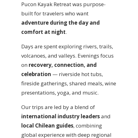
Pucon Kayak Retreat was purpose-
built for travelers who want
adventure during the day and
comfort at night
.
Days are spent exploring rivers, trails,
volcanoes, and valleys. Evenings focus
on
recovery, connection, and
celebration
— riverside hot tubs,
fireside gatherings, shared meals, wine
presentations, yoga, and music.
Our trips are led by a blend of
international industry leaders
and
local Chilean guides
, combining
global experience with deep regional