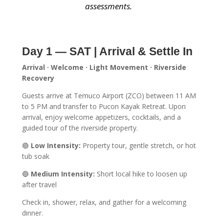
assessments.
Day 1 — SAT | Arrival & Settle In
Arrival · Welcome · Light Movement · Riverside
Recovery
Guests arrive at Temuco Airport (ZCO) between 11 AM
to 5 PM and transfer to Pucon Kayak Retreat. Upon
arrival, enjoy welcome appetizers, cocktails, and a
guided tour of the riverside property.
🟢
Low Intensity:
Property tour, gentle stretch, or hot
tub soak
🔵
Medium Intensity:
Short local hike to loosen up
after travel
Check in, shower, relax, and gather for a welcoming
dinner.