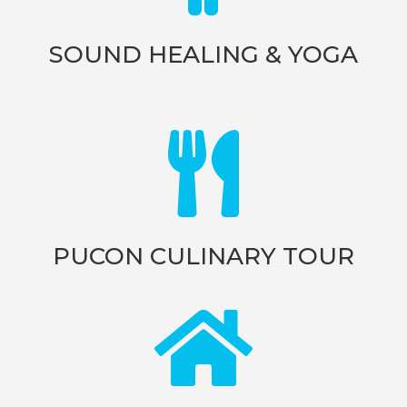
SOUND HEALING & YOGA

PUCON CULINARY TOUR
