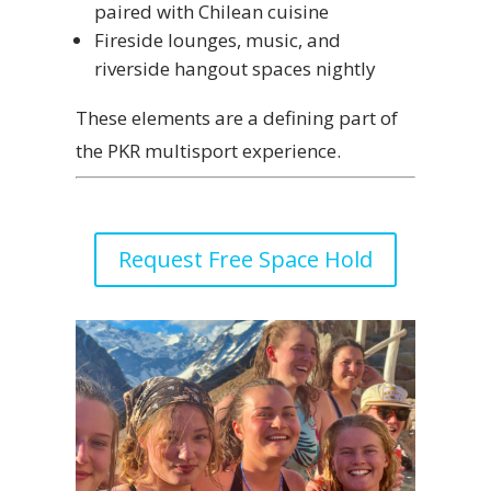
paired with Chilean cuisine
Fireside lounges, music, and
riverside hangout spaces nightly
These elements are a defining part of
the PKR multisport experience.
Request Free Space Hold