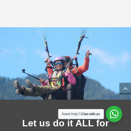
Need Help?
Chat with us
Let us do it ALL for