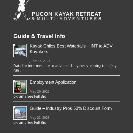
Guide & Travel Info
Kayak Chiles Best Waterfalls – INT to ADV
Kayakers
June 13, 2023
Data for intermediate to advanced kayakers seeking to safely
run …
Employment Application
May 26, 2023
pkrama See Full Bio
Guide – Industry Pros 50% Discount Form
May 22, 2023
pkrama See Full Bio