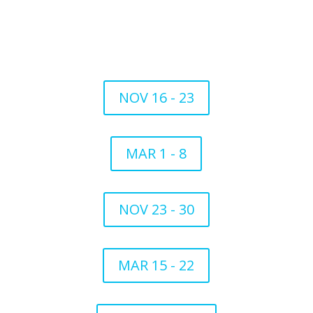
NOV 16 - 23
MAR 1 - 8
NOV 23 - 30
MAR 15 - 22