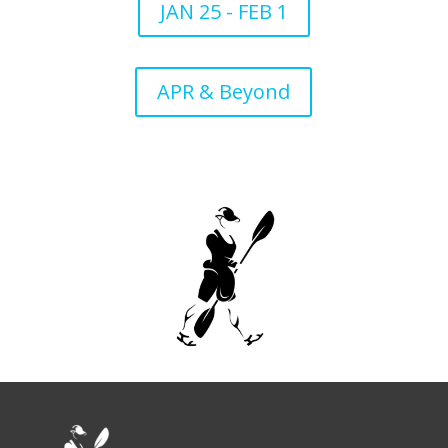
JAN 25 - FEB 1
APR & Beyond