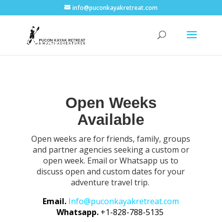
info@puconkayakretreat.com
Open Weeks
Available
Open weeks are for friends, family, groups
and partner agencies seeking a custom or
open week. Email or Whatsapp us to
discuss open and custom dates for your
adventure travel trip.
Email.
Info@puconkayakretreat.com
Whatsapp.
+1-828-788-5135