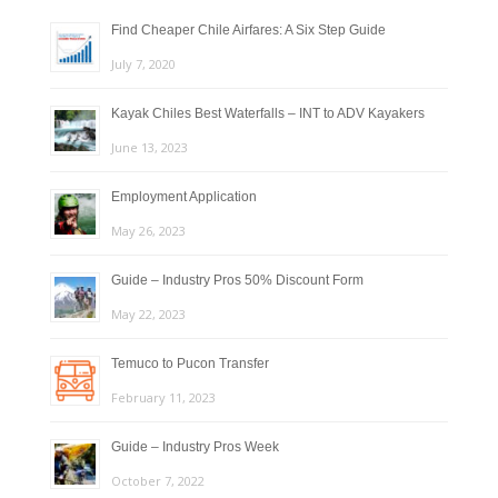
Find Cheaper Chile Airfares: A Six Step Guide
July 7, 2020
Kayak Chiles Best Waterfalls – INT to ADV Kayakers
June 13, 2023
Employment Application
May 26, 2023
Guide – Industry Pros 50% Discount Form
May 22, 2023
Temuco to Pucon Transfer
February 11, 2023
Guide – Industry Pros Week
October 7, 2022