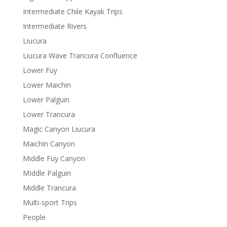
Intermediate Chile Kayak Trips
Intermediate Rivers
Liucura
Liucura Wave Trancura Confluence
Lower Fuy
Lower Maichin
Lower Palguin
Lower Trancura
Magic Canyon Liucura
Maichin Canyon
Middle Fuy Canyon
MIddle Palguin
Middle Trancura
Multi-sport Trips
People