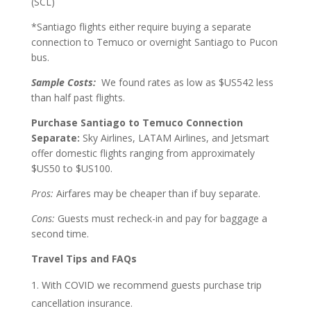
(SCL)
*Santiago flights either require buying a separate
connection to Temuco or overnight Santiago to Pucon
bus.
Sample Costs:
We found rates as low as $US542 less
than half past flights.
Purchase Santiago to Temuco Connection
Separate:
Sky Airlines, LATAM Airlines, and Jetsmart
offer domestic flights ranging from approximately
$US50 to $US100.
Pros:
Airfares may be cheaper than if buy separate.
Cons:
Guests must recheck-in and pay for baggage a
second time.
Travel Tips and FAQs
With COVID we recommend guests purchase trip
cancellation insurance.