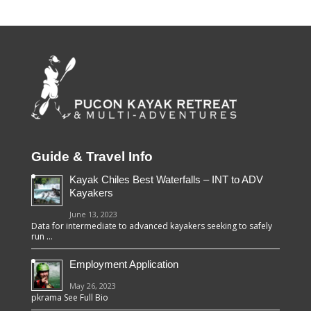
Guide & Travel Info
Kayak Chiles Best Waterfalls – INT to ADV
Kayakers
June 13, 2023
Data for intermediate to advanced kayakers seeking to safely
run …
Employment Application
May 26, 2023
pkrama See Full Bio