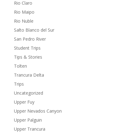
Rio Claro
Rio Maipo
Rio Nuble
Salto Blanco del Sur
San Pedro River
Student Trips
Tips & Stories
Tolten
Trancura Delta
Trips
Uncategorized
Upper Fuy
Upper Nevados Canyon
Upper Palguin
Upper Trancura