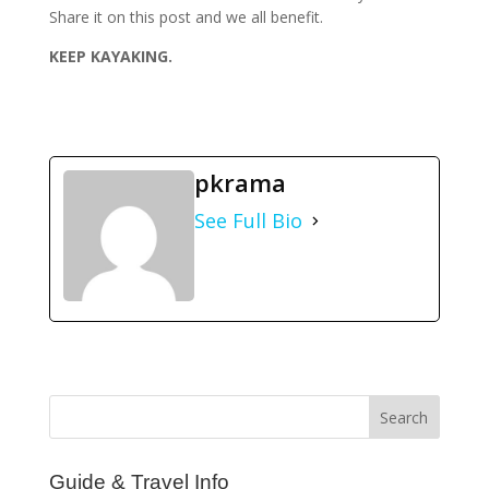
Share it on this post and we all benefit.
KEEP KAYAKING.
pkrama
See Full Bio
Guide & Travel Info