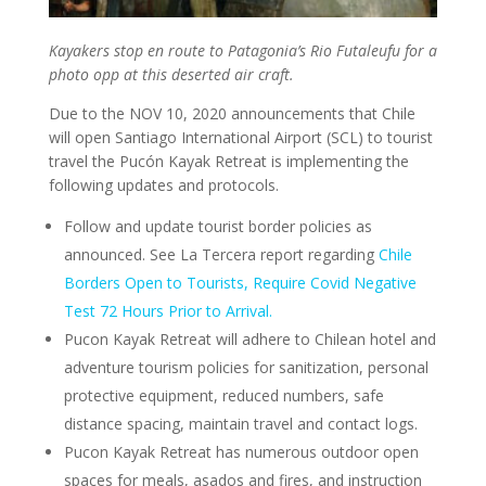
Kayakers stop en route to Patagonia’s Rio Futaleufu for a
photo opp at this deserted air craft.
Due to the NOV 10, 2020 announcements that Chile
will open Santiago International Airport (SCL) to tourist
travel the Pucón Kayak Retreat is implementing the
following updates and protocols.
Follow and update tourist border policies as
announced. See La Tercera report regarding
Chile
Borders Open to Tourists, Require Covid Negative
Test 72 Hours Prior to Arrival.
Pucon Kayak Retreat will adhere to Chilean hotel and
adventure tourism policies for sanitization, personal
protective equipment, reduced numbers, safe
distance spacing, maintain travel and contact logs.
Pucon Kayak Retreat has numerous outdoor open
spaces for meals, asados and fires, and instruction