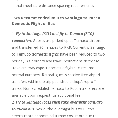
that meet safe distance spacing requirements.
Two Recommended Routes Santiago to Pucon –
Domestic Flight or Bus
Fly to Santiago (SCL) and fly to Temuco (ZCO)
connection.
Guests are picked up at Temuco airport
and transferred 90 minutes to PKR. Currently, Santiago
to Temuco domestic flights have been reduced to two
per day. As borders and travel restrictions decrease
travelers may expect domestic flights to resume
normal numbers. Retreat guests receive free airport
transfers within the trip published pickup/drop-off
times. Non-scheduled Temuco to Pucon transfers are
available upon request for additional fee.
Fly to Santiago (SCL) then take overnight Santiago
to Pucon bus.
While, the overnight bus to Pucon
seems more economical it may cost more due to