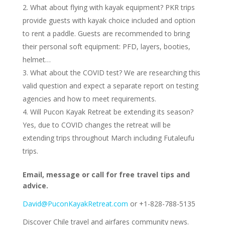
What about flying with kayak equipment? PKR trips
provide guests with kayak choice included and option
to rent a paddle. Guests are recommended to bring
their personal soft equipment: PFD, layers, booties,
helmet…
What about the COVID test? We are researching this
valid question and expect a separate report on testing
agencies and how to meet requirements.
Will Pucon Kayak Retreat be extending its season?
Yes, due to COVID changes the retreat will be
extending trips throughout March including Futaleufu
trips.
Email, message or call for free travel tips and
advice.
David@PuconKayakRetreat.com
or +1-828-788-5135
Discover Chile travel and airfares community news.