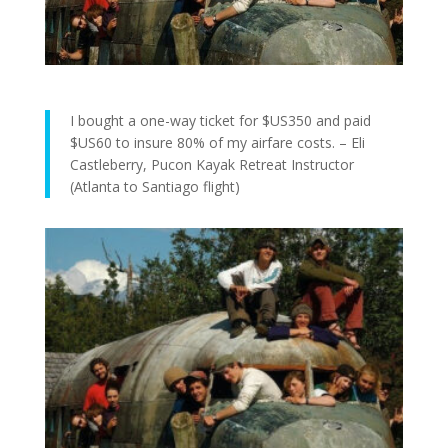
I bought a one-way ticket for $US350 and paid
$US60 to insure 80% of my airfare costs. – Eli
Castleberry, Pucon Kayak Retreat Instructor
(Atlanta to Santiago flight)