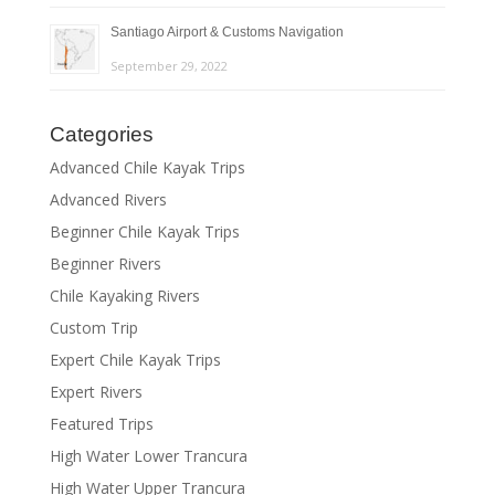
Santiago Airport & Customs Navigation
September 29, 2022
Categories
Advanced Chile Kayak Trips
Advanced Rivers
Beginner Chile Kayak Trips
Beginner Rivers
Chile Kayaking Rivers
Custom Trip
Expert Chile Kayak Trips
Expert Rivers
Featured Trips
High Water Lower Trancura
High Water Upper Trancura