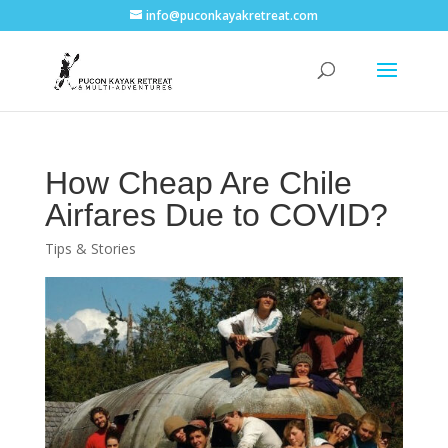
info@puconkayakretreat.com
How Cheap Are Chile
Airfares Due to COVID?
Tips & Stories