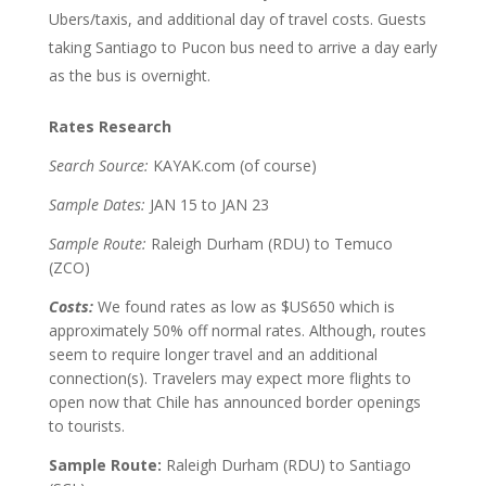
Ubers/taxis, and additional day of travel costs. Guests
taking Santiago to Pucon bus need to arrive a day early
as the bus is overnight.
Rates Research
Search Source:
KAYAK.com (of course)
Sample Dates:
JAN 15 to JAN 23
Sample Route:
Raleigh Durham (RDU) to Temuco
(ZCO)
Costs:
We found rates as low as $US650 which is
approximately 50% off normal rates. Although, routes
seem to require longer travel and an additional
connection(s). Travelers may expect more flights to
open now that Chile has announced border openings
to tourists.
Sample Route:
Raleigh Durham (RDU) to Santiago